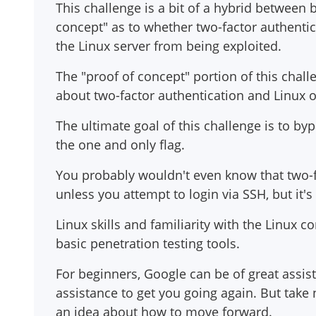
This challenge is a bit of a hybrid between 
concept" as to whether two-factor authentic
the Linux server from being exploited.
The "proof of concept" portion of this chal
about two-factor authentication and Linux o
The ultimate goal of this challenge is to by
the one and only flag.
You probably wouldn't even know that two-f
unless you attempt to login via SSH, but it's 
Linux skills and familiarity with the Linux
basic penetration testing tools.
For beginners, Google can be of great assi
assistance to get you going again. But take n
an idea about how to move forward.