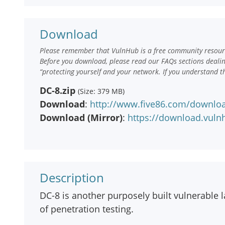
Download
Please remember that VulnHub is a free community resourc
Before you download, please read our FAQs sections deali
“protecting yourself and your network. If you understand t
DC-8.zip
(Size: 379 MB)
Download
:
http://www.five86.com/downloa
Download (Mirror)
:
https://download.vuln
Description
DC-8 is another purposely built vulnerable l
of penetration testing.