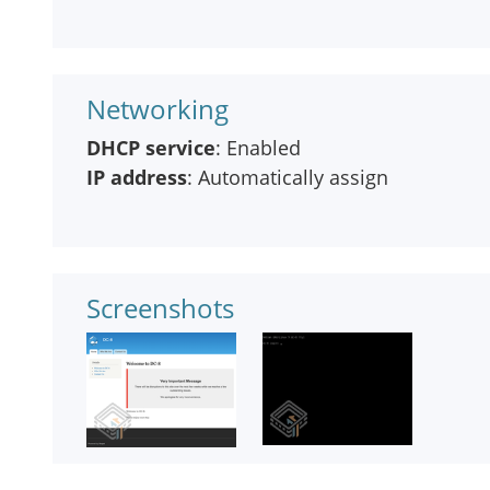
Networking
DHCP service
: Enabled
IP address
: Automatically assign
Screenshots