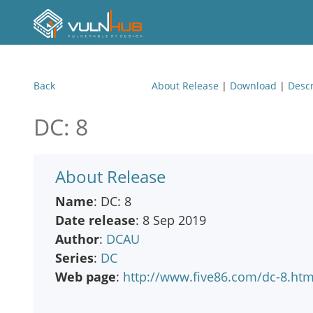
Back
About Release
|
Download
|
Descr
DC: 8
About Release
Name
: DC: 8
Date release
: 8 Sep 2019
Author
:
DCAU
Series
:
DC
Web page
:
http://www.five86.com/dc-8.htm