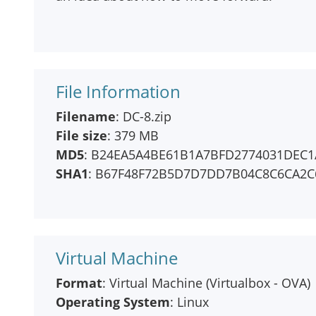
File Information
Filename
: DC-8.zip
File size
: 379 MB
MD5
: B24EA5A4BE61B1A7BFD2774031DEC1
SHA1
: B67F48F72B5D7D7DD7B04C8C6CA2C
Virtual Machine
Format
: Virtual Machine (Virtualbox - OVA)
Operating System
: Linux