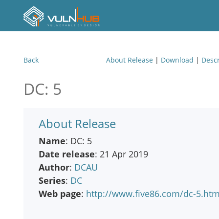
Back
About Release
|
Download
|
Descr
DC: 5
About Release
Name
: DC: 5
Date release
: 21 Apr 2019
Author
:
DCAU
Series
:
DC
Web page
:
http://www.five86.com/dc-5.htm