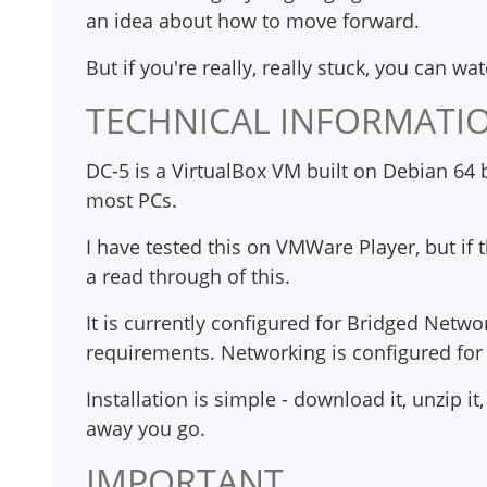
an idea about how to move forward.
But if you're really, really stuck, you can wa
TECHNICAL INFORMATI
DC-5 is a VirtualBox VM built on Debian 64 b
most PCs.
I have tested this on VMWare Player, but if
a read through of this.
It is currently configured for Bridged Netwo
requirements. Networking is configured fo
Installation is simple - download it, unzip 
away you go.
IMPORTANT