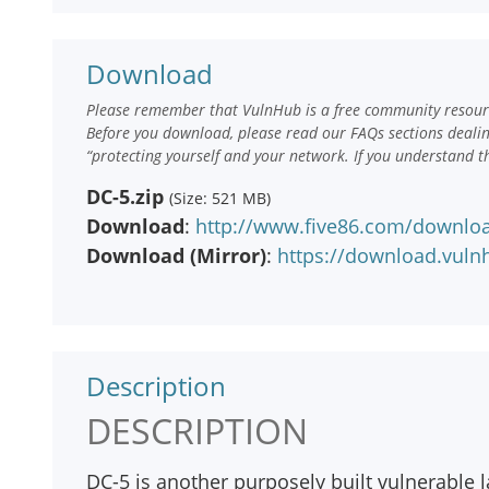
Download
Please remember that VulnHub is a free community resourc
Before you download, please read our FAQs sections deali
“protecting yourself and your network. If you understand t
DC-5.zip
(Size: 521 MB)
Download
:
http://www.five86.com/downloa
Download (Mirror)
:
https://download.vuln
Description
DESCRIPTION
DC-5 is another purposely built vulnerable l