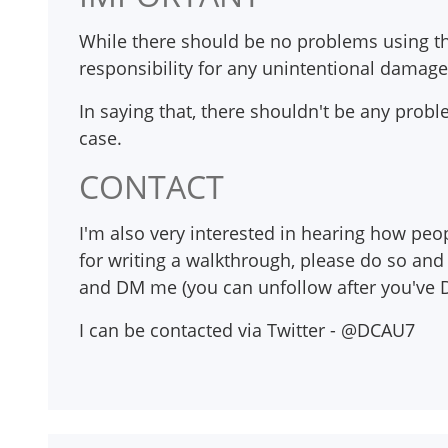
While there should be no problems using thi
responsibility for any unintentional damag
In saying that, there shouldn't be any proble
case.
CONTACT
I'm also very interested in hearing how peop
for writing a walkthrough, please do so and 
and DM me (you can unfollow after you've D
I can be contacted via Twitter - @DCAU7