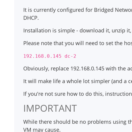
It is currently configured for Bridged Netw
DHCP.
Installation is simple - download it, unzip i
Please note that you will need to set the ho
192.168.0.145 dc-2
Obviously, replace 192.168.0.145 with the ac
It will make life a whole lot simpler (and a 
If you're not sure how to do this, instructio
IMPORTANT
While there should be no problems using thi
VM may cause.