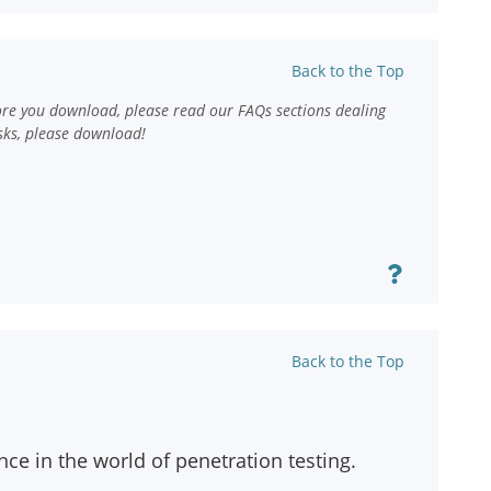
Back to the Top
ore you download, please read our FAQs sections dealing
sks, please download!
Back to the Top
ce in the world of penetration testing.