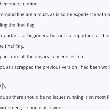
h beginners in mind.
command line are a must, as is some experience with ba
ing the final flag.
e important for beginners, but not so important for th
he final flag.
part from all the privacy concerns etc etc.
oot, as I scrapped the previous version I had been wo
ON
bit, so there should be no issues running it on most P
nvironment, it should also work.