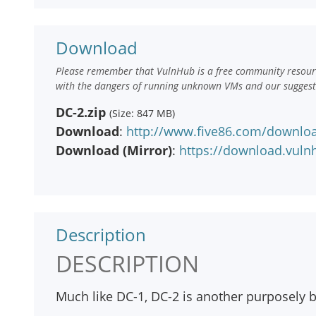
Download
Please remember that VulnHub is a free community resourc
with the dangers of running unknown VMs and our suggestio
DC-2.zip
(Size: 847 MB)
Download
:
http://www.five86.com/downloa
Download (Mirror)
:
https://download.vuln
Description
DESCRIPTION
Much like DC-1, DC-2 is another purposely bu