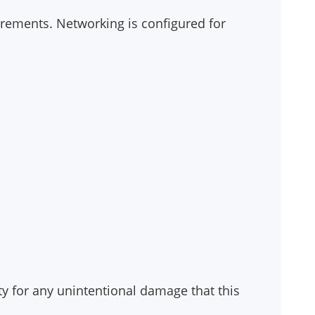
uirements. Networking is configured for
ty for any unintentional damage that this