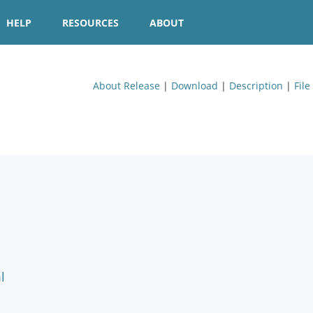
HELP
RESOURCES
ABOUT
About Release
|
Download
|
Description
|
File
l