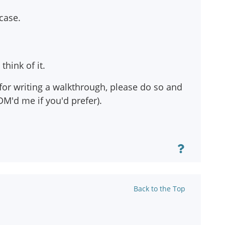
 case.
think of it.
 for writing a walkthrough, please do so and
DM'd me if you'd prefer).
Back to the Top