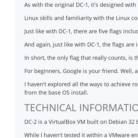
As with the original DC-1, it's designed wit
Linux skills and familiarity with the Linux 
Just like with DC-1, there are five flags includ
And again, just like with DC-1, the flags ar
In short, the only flag that really counts, is t
For beginners, Google is your friend. Well, a
I haven't explored all the ways to achieve r
from the base OS install.
TECHNICAL INFORMATI
DC-2 is a VirtualBox VM built on Debian 32 
While I haven't tested it within a VMware e