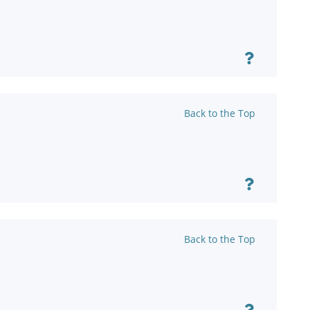
Back to the Top
Back to the Top