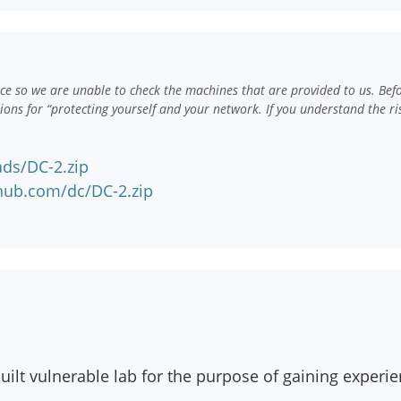
e so we are unable to check the machines that are provided to us. Bef
ns for “protecting yourself and your network. If you understand the ri
ds/DC-2.zip
hub.com/dc/DC-2.zip
ilt vulnerable lab for the purpose of gaining experien