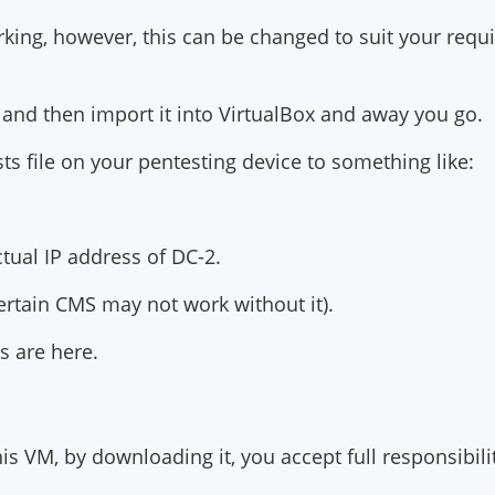
orking, however, this can be changed to suit your req
t, and then import it into VirtualBox and away you go.
sts file on your pentesting device to something like:
tual IP address of DC-2.
certain CMS may not work without it).
ns are here.
s VM, by downloading it, you accept full responsibili