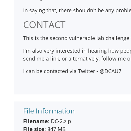
In saying that, there shouldn't be any proble
CONTACT
This is the second vulnerable lab challenge t
I'm also very interested in hearing how peop
send me a link, or alternatively, follow me 
I can be contacted via Twitter - @DCAU7
File Information
Filename
: DC-2.zip
File size
: 847 MB