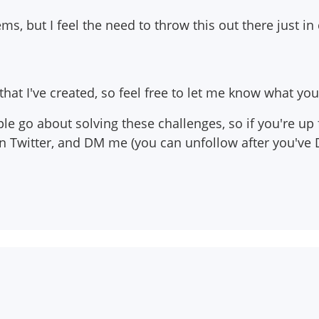
ms, but I feel the need to throw this out there just in
hat I've created, so feel free to let me know what you 
le go about solving these challenges, so if you're up
on Twitter, and DM me (you can unfollow after you've 