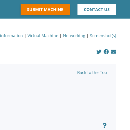
SUBMIT MACHINE
CONTACT US
 information
|
Virtual Machine
|
Networking
|
Screenshot(s)
Back to the Top