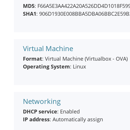
MD5
: F66A5E3AA422A20A526DD4D1018F59
SHA1
: 906D1930E008BBA5DBA06BBC2E59B
Virtual Machine
Format
: Virtual Machine (Virtualbox - OVA)
Operating System
: Linux
Networking
DHCP service
: Enabled
IP address
: Automatically assign