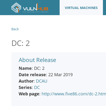
VIRTUAL MACHINES
Back
DC: 2
About Release
Name
: DC: 2
Date release
: 22 Mar 2019
Author
:
DCAU
Series
:
DC
Web page
:
http://www.five86.com/dc-2.htm