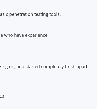
sic penetration testing tools.
ose who have experience.
rking on, and started completely fresh apart
Cs.