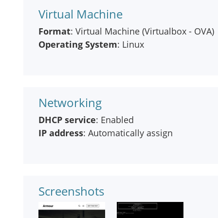
Virtual Machine
Format
: Virtual Machine (Virtualbox - OVA)
Operating System
: Linux
Networking
DHCP service
: Enabled
IP address
: Automatically assign
Screenshots