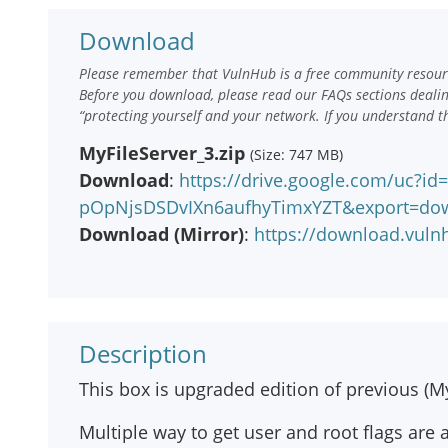
Download
Please remember that VulnHub is a free community resourc
Before you download, please read our FAQs sections deali
“protecting yourself and your network. If you understand t
MyFileServer_3.zip
(Size: 747 MB)
Download
:
https://drive.google.com/uc?i
pOpNjsDSDvIXn6aufhyTimxYZT&export=do
Download (Mirror)
:
https://download.vuln
Description
This box is upgraded edition of previous (My
Multiple way to get user and root flags are 