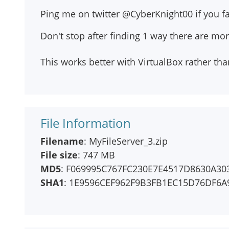
Ping me on twitter @CyberKnight00 if you fac
Don't stop after finding 1 way there are mo
This works better with VirtualBox rather t
File Information
Filename
: MyFileServer_3.zip
File size
: 747 MB
MD5
: F069995C767FC230E7E4517D8630A30
SHA1
: 1E9596CEF962F9B3FB1EC15D76DF6A