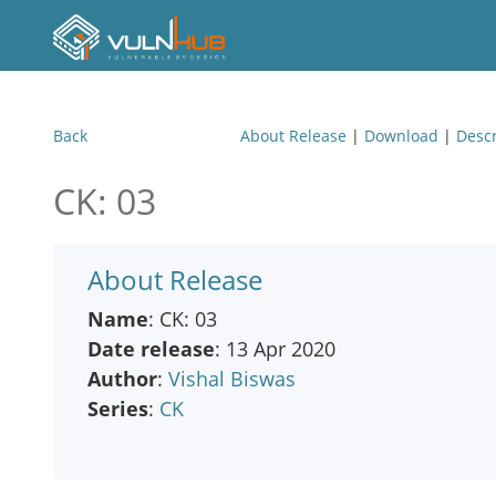
Back
About Release
|
Download
|
Descr
CK: 03
About Release
Name
: CK: 03
Date release
: 13 Apr 2020
Author
:
Vishal Biswas
Series
:
CK