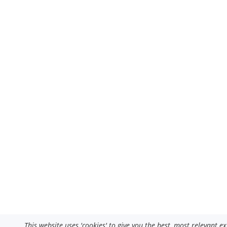
This website uses 'cookies' to give you the best, most relevant 