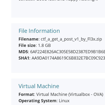
File Information
Filename
: ctf_a_get_a_post_v1_by_Fl3x.zip
File size
: 1.8 GB
MD5
: 6AF224E826AC305E58D2387ED9B1B6
SHA1
: AA9DA0174A8619C6B832E7BC09C92
Virtual Machine
Format
: Virtual Machine (Virtualbox - OVA)
Operating System
: Linux