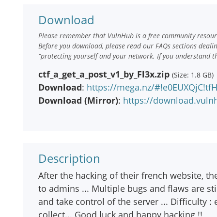
Download
Please remember that VulnHub is a free community resourc
Before you download, please read our FAQs sections deali
“protecting yourself and your network. If you understand t
ctf_a_get_a_post_v1_by_Fl3x.zip
(Size: 1.8 GB)
Download
:
https://mega.nz/#!e0EUXQjC!
Download (Mirror)
:
https://download.vuln
Description
After the hacking of their french website, t
to admins ... Multiple bugs and flaws are st
and take control of the server ... Difficulty 
collect... Good luck and happy hacking !!