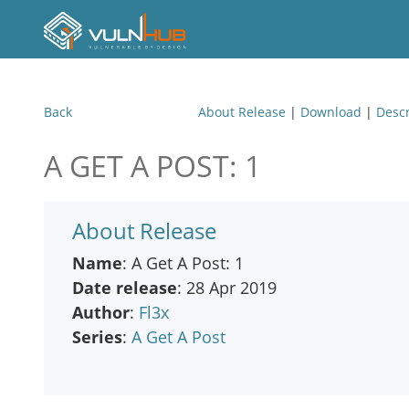
Back
About Release
|
Download
|
Descr
A GET A POST: 1
About Release
Name
: A Get A Post: 1
Date release
: 28 Apr 2019
Author
:
Fl3x
Series
:
A Get A Post