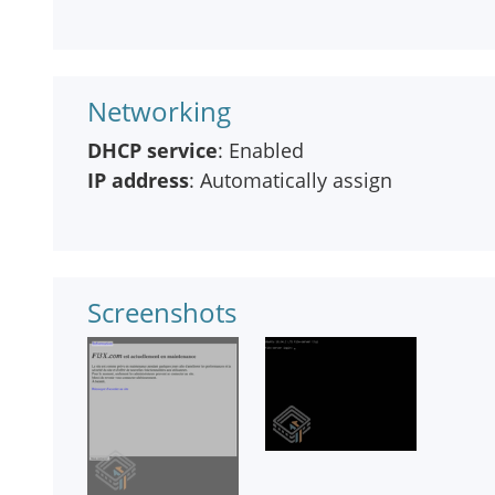
Networking
DHCP service
: Enabled
IP address
: Automatically assign
Screenshots