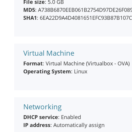
File size
: 5.0 GB
MD5
: A738B6870EEB061B2754D97DE26F08
SHA1
: 6EA22D9A4D4081651EFC93B87B107
Virtual Machine
Format
: Virtual Machine (Virtualbox - OVA)
Operating System
: Linux
Networking
DHCP service
: Enabled
IP address
: Automatically assign