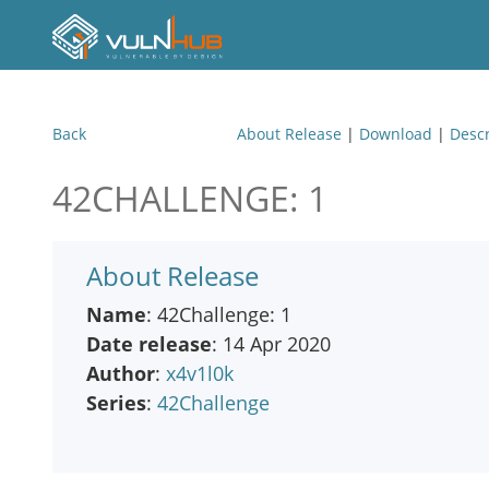
Back
About Release
|
Download
|
Descr
42CHALLENGE: 1
About Release
Name
: 42Challenge: 1
Date release
: 14 Apr 2020
Author
:
x4v1l0k
Series
:
42Challenge