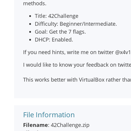
methods.
Title: 42Challenge
Difficulty: Beginner/Intermediate.
Goal: Get the 7 flags.
DHCP: Enabled.
If you need hints, write me on twitter @x4v1
I would like to know your feedback on twitt
This works better with VirtualBox rather t
File Information
Filename
: 42Challenge.zip