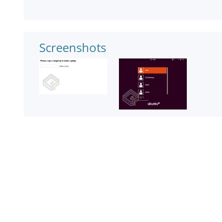
Screenshots