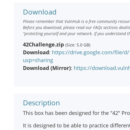
Download
Please remember that VulnHub is a free community resourc
Before you download, please read our FAQs sections deali
“protecting yourself and your network. If you understand t
42Challenge.zip
(Size: 5.0 GB)
Download
:
https://drive.google.com/file/
usp=sharing
Download (Mirror)
:
https://download.vuln
Description
This box has been designed for the "42" P
It is designed to be able to practice differen