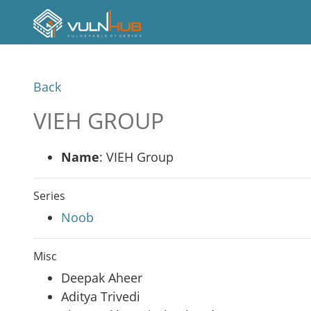
Back
VIEH GROUP
Name
: VIEH Group
Series
Noob
Misc
Deepak Aheer
Aditya Trivedi