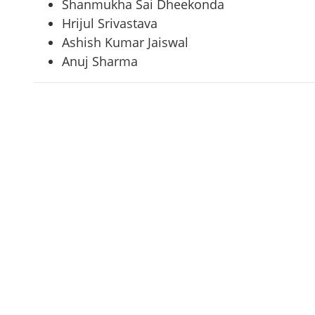
Shanmukha Sai Dheekonda
Hrijul Srivastava
Ashish Kumar Jaiswal
Anuj Sharma