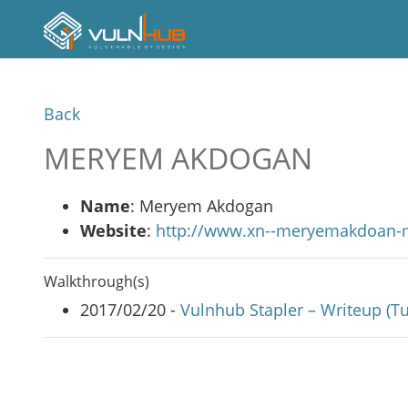
Back
MERYEM AKDOGAN
Name
: Meryem Akdogan
Website
:
http://www.xn--meryemakdoan-
Walkthrough(s)
2017/02/20 -
Vulnhub Stapler – Writeup (Tu